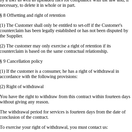
necessary, to delete it in whole or in part.
§ 8 Offsetting and right of retention
(1) The Customer shall only be entitled to set-off if the Customer's
counterclaim has been legally established or has not been disputed by
the Supplier.
(2) The customer may only exercise a right of retention if its
counterclaim is based on the same contractual relationship.
§ 9 Cancellation policy
(1) If the customer is a consumer, he has a right of withdrawal in
accordance with the following provisions:
(2) Right of withdrawal
You have the right to withdraw from this contract within fourteen days
without giving any reason.
The withdrawal period for services is fourteen days from the date of
conclusion of the contract.
To exercise your right of withdrawal, you must contact us: