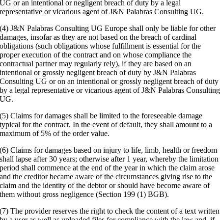
UG or an intentional or negligent breach of duty by a legal
representative or vicarious agent of J&N Palabras Consulting UG.
(4) J&N Palabras Consulting UG Europe shall only be liable for other
damages, insofar as they are not based on the breach of cardinal
obligations (such obligations whose fulfillment is essential for the
proper execution of the contract and on whose compliance the
contractual partner may regularly rely), if they are based on an
intentional or grossly negligent breach of duty by J&N Palabras
Consulting UG or on an intentional or grossly negligent breach of duty
by a legal representative or vicarious agent of J&N Palabras Consultin
UG.
(5) Claims for damages shall be limited to the foreseeable damage
typical for the contract. In the event of default, they shall amount to a
maximum of 5% of the order value.
(6) Claims for damages based on injury to life, limb, health or freedom
shall lapse after 30 years; otherwise after 1 year, whereby the limitation
period shall commence at the end of the year in which the claim arose
and the creditor became aware of the circumstances giving rise to the
claim and the identity of the debtor or should have become aware of
them without gross negligence (Section 199 (1) BGB).
(7) The provider reserves the right to check the content of a text written
by a user as well as uploaded files for compliance with the law and, if