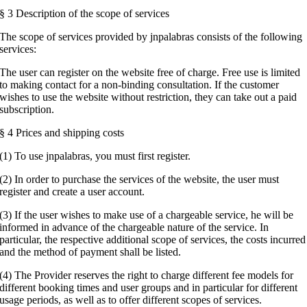
§ 3 Description of the scope of services
The scope of services provided by jnpalabras consists of the following
services:
The user can register on the website free of charge. Free use is limited
to making contact for a non-binding consultation. If the customer
wishes to use the website without restriction, they can take out a paid
subscription.
§ 4 Prices and shipping costs
(1) To use jnpalabras, you must first register.
(2) In order to purchase the services of the website, the user must
register and create a user account.
(3) If the user wishes to make use of a chargeable service, he will be
informed in advance of the chargeable nature of the service. In
particular, the respective additional scope of services, the costs incurred
and the method of payment shall be listed.
(4) The Provider reserves the right to charge different fee models for
different booking times and user groups and in particular for different
usage periods, as well as to offer different scopes of services.