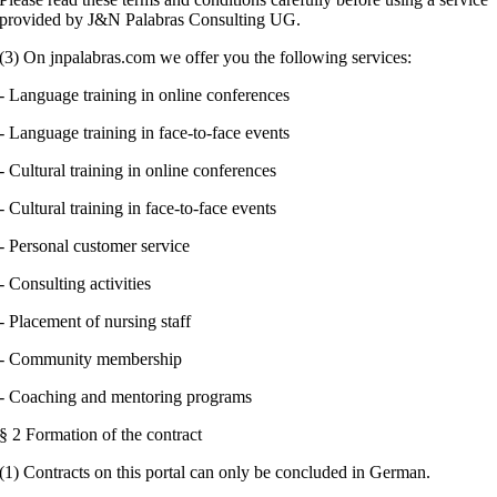
provided by J&N Palabras Consulting UG.
(3) On jnpalabras.com we offer you the following services:
- Language training in online conferences
- Language training in face-to-face events
- Cultural training in online conferences
- Cultural training in face-to-face events
- Personal customer service
- Consulting activities
- Placement of nursing staff
- Community membership
- Coaching and mentoring programs
§ 2 Formation of the contract
(1) Contracts on this portal can only be concluded in German.