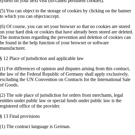
system on your next visit (so-called persistent cookies).
(5) You can object to the storage of cookies by clicking on the banner
to which you can object/accept.
(6) Of course, you can set your browser so that no cookies are stored
on your hard disk or cookies that have already been stored are deleted.
The instructions regarding the prevention and deletion of cookies can
be found in the help function of your browser or software
manufacturer.
§ 12 Place of jurisdiction and applicable law
(1) For differences of opinion and disputes arising from this contract,
the law of the Federal Republic of Germany shall apply exclusively,
excluding the UN Convention on Contracts for the International Sale
of Goods.
(2) The sole place of jurisdiction for orders from merchants, legal
entities under public law or special funds under public law is the
registered office of the provider.
§ 13 Final provisions
(1) The contract language is German.