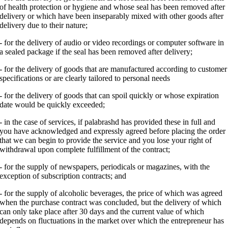
of health protection or hygiene and whose seal has been removed after
delivery or which have been inseparably mixed with other goods after
delivery due to their nature;
- for the delivery of audio or video recordings or computer software in
a sealed package if the seal has been removed after delivery;
- for the delivery of goods that are manufactured according to customer
specifications or are clearly tailored to personal needs
- for the delivery of goods that can spoil quickly or whose expiration
date would be quickly exceeded;
- in the case of services, if palabrashd has provided these in full and
you have acknowledged and expressly agreed before placing the order
that we can begin to provide the service and you lose your right of
withdrawal upon complete fulfillment of the contract;
- for the supply of newspapers, periodicals or magazines, with the
exception of subscription contracts; and
- for the supply of alcoholic beverages, the price of which was agreed
when the purchase contract was concluded, but the delivery of which
can only take place after 30 days and the current value of which
depends on fluctuations in the market over which the entrepreneur has