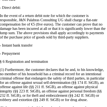
- Direct debit:
In the event of a return debit note for which the customer is
responsible, J&N Palabras Consulting UG shall charge a flat-rate
compensation fee of €5 (five euros). The customer can prove that no
damage has been incurred at all or that it is significantly lower than the
lump sum. The above provisions shall apply accordingly to payments
of the purchase price of goods sold by third-party suppliers.
- Instant bank transfer
- Prepayment
§ 6 Registration and termination
(1) Furthermore, the customer declares that he and, to his knowledge,
no member of his household has a criminal record for an intentional
criminal offense that endangers the safety of third parties, in particular
for an offense against sexual self-determination (§§ 174 ff. StGB), an
offense against life (§§ 211 ff. StGB), an offense against physical
integrity (§§ 223 ff. StGB), an offense against personal freedom (§§
232 ff. StGB), or for theft and embezzlement (§§ 242 ff. StGB) or
robbery and extortion (§§ 249 ff. StGB) or for drug abuse.