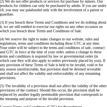
(2) We do not offer products or services for purchase by minors. Our
products for children can only be purchased by adults. If you are under
18, you may use palabrashd only with the involvement of a parent or
guardian.
(3) If you breach these Terms and Conditions and we do nothing about
it, we are still entitled to exercise our rights on any other occasion on
which you breach these Terms and Conditions of Sale.
(4) We reserve the right to make changes to our website, rules and
regulations, terms and conditions including these GTC at any time.
Your order will be subject to the terms and conditions of sale, contract
and GTC in force at the time of your order, unless a change to these
terms and conditions is required by law or governmental order (in
which case they will also apply to orders previously placed by you). If
any provision of these Terms of Sale is held to be invalid, void or for
any reason unenforceable, that provision shall be deemed severable
and shall not affect the validity and enforceability of any remaining
provisions.
(5) The invalidity of a provision shall not affect the validity of the other
provisions of the contract. Should this occur, the provision shall be
replaced by another legally permissible provision that corresponds to
the meaning and purpose of the invalid provision.
General Terms and Conditions (GTC) for Recruitment