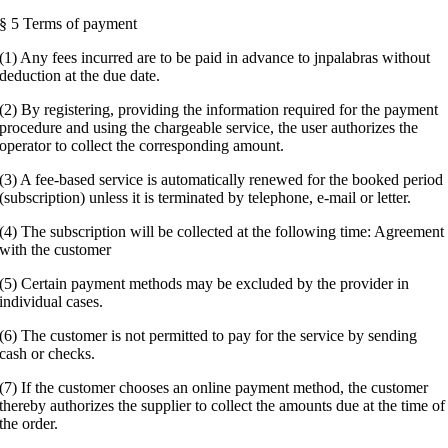
§ 5 Terms of payment
(1) Any fees incurred are to be paid in advance to jnpalabras without
deduction at the due date.
(2) By registering, providing the information required for the payment
procedure and using the chargeable service, the user authorizes the
operator to collect the corresponding amount.
(3) A fee-based service is automatically renewed for the booked period
(subscription) unless it is terminated by telephone, e-mail or letter.
(4) The subscription will be collected at the following time: Agreement
with the customer
(5) Certain payment methods may be excluded by the provider in
individual cases.
(6) The customer is not permitted to pay for the service by sending
cash or checks.
(7) If the customer chooses an online payment method, the customer
thereby authorizes the supplier to collect the amounts due at the time of
the order.