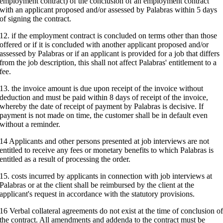
employment contract) of the conclusion of an employment contract
with an applicant proposed and/or assessed by Palabras within 5 days
of signing the contract.
12. if the employment contract is concluded on terms other than those
offered or if it is concluded with another applicant proposed and/or
assessed by Palabras or if an applicant is provided for a job that differs
from the job description, this shall not affect Palabras' entitlement to a
fee.
13. the invoice amount is due upon receipt of the invoice without
deduction and must be paid within 8 days of receipt of the invoice,
whereby the date of receipt of payment by Palabras is decisive. If
payment is not made on time, the customer shall be in default even
without a reminder.
14 Applicants and other persons presented at job interviews are not
entitled to receive any fees or monetary benefits to which Palabras is
entitled as a result of processing the order.
15. costs incurred by applicants in connection with job interviews at
Palabras or at the client shall be reimbursed by the client at the
applicant's request in accordance with the statutory provisions.
16 Verbal collateral agreements do not exist at the time of conclusion o
the contract. All amendments and addenda to the contract must be