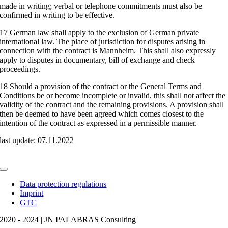
made in writing; verbal or telephone commitments must also be
confirmed in writing to be effective.
17 German law shall apply to the exclusion of German private
international law. The place of jurisdiction for disputes arising in
connection with the contract is Mannheim. This shall also expressly
apply to disputes in documentary, bill of exchange and check
proceedings.
18 Should a provision of the contract or the General Terms and
Conditions be or become incomplete or invalid, this shall not affect the
validity of the contract and the remaining provisions. A provision shall
then be deemed to have been agreed which comes closest to the
intention of the contract as expressed in a permissible manner.
last update: 07.11.2022
Toggle
Navigation
Data protection regulations
Imprint
GTC
2020 - 2024 | JN PALABRAS Consulting