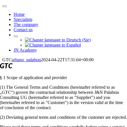
Skip
Toggle
to
Navigation
Home
content
Specialists
The company
Contact us
JN Academy
GTC
urbano_palabras
2024-04-22T17:31:04+00:00
GTC
§ 1 Scope of application and provider
(1) The General Terms and Conditions (hereinafter referred to as
„GTC“) govern the contractual relationship between J&N Palabras
Consulting UG (hereinafter referred to as "Supplier") and you
(hereinafter referred to as "Customer") in the version valid at the time
of conclusion of the contract.
(2) Deviating general terms and conditions of the customer are rejected
Please read these terms and conditions carefully before using a service