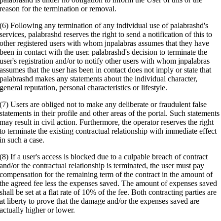
reason for the termination or removal.
(6) Following any termination of any individual use of palabrashd's
services, palabrashd reserves the right to send a notification of this to
other registered users with whom jnpalabras assumes that they have
been in contact with the user. palabrashd's decision to terminate the
user's registration and/or to notify other users with whom jnpalabras
assumes that the user has been in contact does not imply or state that
palabrashd makes any statements about the individual character,
general reputation, personal characteristics or lifestyle.
(7) Users are obliged not to make any deliberate or fraudulent false
statements in their profile and other areas of the portal. Such statements
may result in civil action. Furthermore, the operator reserves the right
to terminate the existing contractual relationship with immediate effect
in such a case.
(8) If a user's access is blocked due to a culpable breach of contract
and/or the contractual relationship is terminated, the user must pay
compensation for the remaining term of the contract in the amount of
the agreed fee less the expenses saved. The amount of expenses saved
shall be set at a flat rate of 10% of the fee. Both contracting parties are
at liberty to prove that the damage and/or the expenses saved are
actually higher or lower.