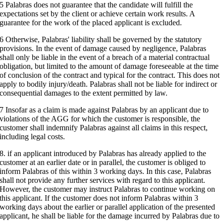
5 Palabras does not guarantee that the candidate will fulfill the
expectations set by the client or achieve certain work results. A
guarantee for the work of the placed applicant is excluded.
6 Otherwise, Palabras' liability shall be governed by the statutory
provisions. In the event of damage caused by negligence, Palabras
shall only be liable in the event of a breach of a material contractual
obligation, but limited to the amount of damage foreseeable at the time
of conclusion of the contract and typical for the contract. This does not
apply to bodily injury/death. Palabras shall not be liable for indirect or
consequential damages to the extent permitted by law.
7 Insofar as a claim is made against Palabras by an applicant due to
violations of the AGG for which the customer is responsible, the
customer shall indemnify Palabras against all claims in this respect,
including legal costs.
8. if an applicant introduced by Palabras has already applied to the
customer at an earlier date or in parallel, the customer is obliged to
inform Palabras of this within 3 working days. In this case, Palabras
shall not provide any further services with regard to this applicant.
However, the customer may instruct Palabras to continue working on
this applicant. If the customer does not inform Palabras within 3
working days about the earlier or parallel application of the presented
applicant, he shall be liable for the damage incurred by Palabras due to