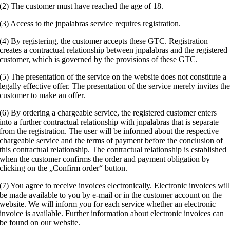
(2) The customer must have reached the age of 18.
(3) Access to the jnpalabras service requires registration.
(4) By registering, the customer accepts these GTC. Registration
creates a contractual relationship between jnpalabras and the registered
customer, which is governed by the provisions of these GTC.
(5) The presentation of the service on the website does not constitute a
legally effective offer. The presentation of the service merely invites th
customer to make an offer.
(6) By ordering a chargeable service, the registered customer enters
into a further contractual relationship with jnpalabras that is separate
from the registration. The user will be informed about the respective
chargeable service and the terms of payment before the conclusion of
this contractual relationship. The contractual relationship is established
when the customer confirms the order and payment obligation by
clicking on the „Confirm order“ button.
(7) You agree to receive invoices electronically. Electronic invoices wil
be made available to you by e-mail or in the customer account on the
website. We will inform you for each service whether an electronic
invoice is available. Further information about electronic invoices can
be found on our website.