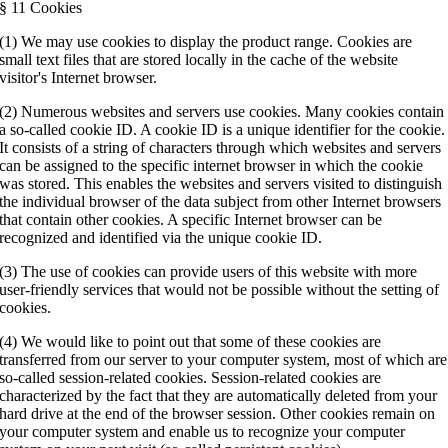
§ 11 Cookies
(1) We may use cookies to display the product range. Cookies are
small text files that are stored locally in the cache of the website
visitor's Internet browser.
(2) Numerous websites and servers use cookies. Many cookies contain
a so-called cookie ID. A cookie ID is a unique identifier for the cookie.
It consists of a string of characters through which websites and servers
can be assigned to the specific internet browser in which the cookie
was stored. This enables the websites and servers visited to distinguish
the individual browser of the data subject from other Internet browsers
that contain other cookies. A specific Internet browser can be
recognized and identified via the unique cookie ID.
(3) The use of cookies can provide users of this website with more
user-friendly services that would not be possible without the setting of
cookies.
(4) We would like to point out that some of these cookies are
transferred from our server to your computer system, most of which are
so-called session-related cookies. Session-related cookies are
characterized by the fact that they are automatically deleted from your
hard drive at the end of the browser session. Other cookies remain on
your computer system and enable us to recognize your computer