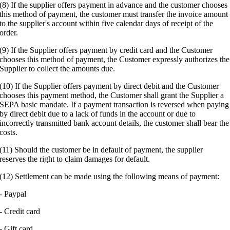
(8) If the supplier offers payment in advance and the customer chooses
this method of payment, the customer must transfer the invoice amount
to the supplier's account within five calendar days of receipt of the
order.
(9) If the Supplier offers payment by credit card and the Customer
chooses this method of payment, the Customer expressly authorizes the
Supplier to collect the amounts due.
(10) If the Supplier offers payment by direct debit and the Customer
chooses this payment method, the Customer shall grant the Supplier a
SEPA basic mandate. If a payment transaction is reversed when paying
by direct debit due to a lack of funds in the account or due to
incorrectly transmitted bank account details, the customer shall bear the
costs.
(11) Should the customer be in default of payment, the supplier
reserves the right to claim damages for default.
(12) Settlement can be made using the following means of payment:
- Paypal
- Credit card
- Gift card