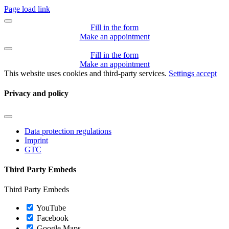
Page load link
Fill in the form
Make an appointment
Fill in the form
Make an appointment
This website uses cookies and third-party services.
Settings
accept
Privacy and policy
Toggle
Navigation
Data protection regulations
Imprint
GTC
Third Party Embeds
Third Party Embeds
YouTube
Facebook
Google Maps