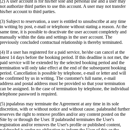
(2) A user account is for his/her sole and personal use and a user may
not authorize third parties to use this account. A user may not transfer
his/her account to third parties.
(3) Subject to reservation, a user is entitled to unsubscribe at any time
in writing by post, e-mail or telephone without stating a reason. At the
same time, it is possible to deactivate the user account completely and
manually within the data and settings in the user account. The
previously concluded contractual relationship is thereby terminated.
(4) If a user has registered for a paid service, he/she can cancel at the
latest 14 days before the booking period. If this deadline is not met, the
paid service will be extended by the selected booking period and the
termination will only take effect at the end of the subsequent booking
period. Cancellation is possible by telephone, e-mail or letter and will
be confirmed by us in writing. The customer's full name, e-mail
address and postal address must be provided so that your termination
can be assigned. In the case of termination by telephone, the individual
telephone password is required.
(5) jnpalabras may terminate the Agreement at any time in its sole
discretion, with or without notice and without cause. palabrashd further
reserves the right to remove profiles and/or any content posted on the
Site by or through the User. If palabrashd terminates the User's
registration and/or removes the User's profile or published content,
palabrashd is under no obligation to inform the User of this or the