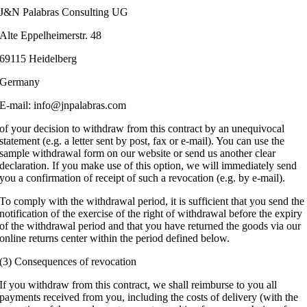
J&N Palabras Consulting UG
Alte Eppelheimerstr. 48
69115 Heidelberg
Germany
E-mail: info@jnpalabras.com
of your decision to withdraw from this contract by an unequivocal
statement (e.g. a letter sent by post, fax or e-mail). You can use the
sample withdrawal form on our website or send us another clear
declaration. If you make use of this option, we will immediately send
you a confirmation of receipt of such a revocation (e.g. by e-mail).
To comply with the withdrawal period, it is sufficient that you send the
notification of the exercise of the right of withdrawal before the expiry
of the withdrawal period and that you have returned the goods via our
online returns center within the period defined below.
(3) Consequences of revocation
If you withdraw from this contract, we shall reimburse to you all
payments received from you, including the costs of delivery (with the