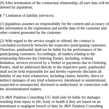
(9) After termination of the contractual relationship, all user data will b
deleted by jnpalabras.
§ 7 Limitation of liability (services)
(1) jnpalabras assumes no responsibility for the content and accuracy o
the information in the registration and profile data of the customer and
other content generated by the customer.
(2) With regard to the service sought or offered, the contract is
concluded exclusively between the respective participating customers.
Therefore, palabrashd shall not be liable for the performance of the
participating customers. Accordingly, all matters relating to the
relationship between the Ordering Parties, including, without
limitation, services received by a Seeker or payments due to Ordering
Parties, shall be addressed directly to the respective party. palabrashd
shall not be held responsible for and hereby expressly disclaims all
liability of any kind whatsoever, including claims, benefits, direct or
indirect damages of any kind whatsoever, intentional or unintentional,
suspected or unsuspected, disclosed or undisclosed, in connection with
the aforementioned matters.
(3) J&N Palabras Consulting UG shall only be liable for damages
resulting from injury to life, body or health if they are based on an
intentional or negligent breach of duty by J&N Palabras Consulting