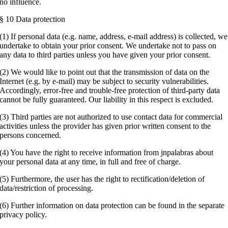
no influence.
§ 10 Data protection
(1) If personal data (e.g. name, address, e-mail address) is collected, we
undertake to obtain your prior consent. We undertake not to pass on
any data to third parties unless you have given your prior consent.
(2) We would like to point out that the transmission of data on the
Internet (e.g. by e-mail) may be subject to security vulnerabilities.
Accordingly, error-free and trouble-free protection of third-party data
cannot be fully guaranteed. Our liability in this respect is excluded.
(3) Third parties are not authorized to use contact data for commercial
activities unless the provider has given prior written consent to the
persons concerned.
(4) You have the right to receive information from jnpalabras about
your personal data at any time, in full and free of charge.
(5) Furthermore, the user has the right to rectification/deletion of
data/restriction of processing.
(6) Further information on data protection can be found in the separate
privacy policy.