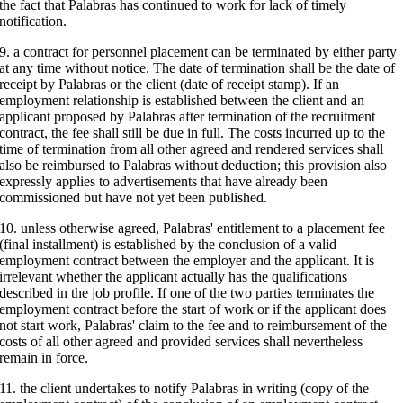
the fact that Palabras has continued to work for lack of timely
notification.
9. a contract for personnel placement can be terminated by either party
at any time without notice. The date of termination shall be the date of
receipt by Palabras or the client (date of receipt stamp). If an
employment relationship is established between the client and an
applicant proposed by Palabras after termination of the recruitment
contract, the fee shall still be due in full. The costs incurred up to the
time of termination from all other agreed and rendered services shall
also be reimbursed to Palabras without deduction; this provision also
expressly applies to advertisements that have already been
commissioned but have not yet been published.
10. unless otherwise agreed, Palabras' entitlement to a placement fee
(final installment) is established by the conclusion of a valid
employment contract between the employer and the applicant. It is
irrelevant whether the applicant actually has the qualifications
described in the job profile. If one of the two parties terminates the
employment contract before the start of work or if the applicant does
not start work, Palabras' claim to the fee and to reimbursement of the
costs of all other agreed and provided services shall nevertheless
remain in force.
11. the client undertakes to notify Palabras in writing (copy of the