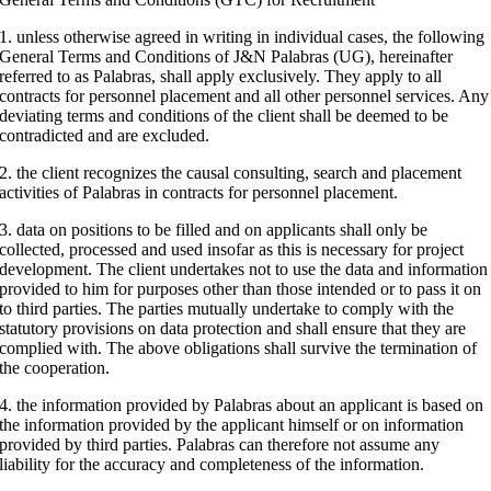
1. unless otherwise agreed in writing in individual cases, the following
General Terms and Conditions of J&N Palabras (UG), hereinafter
referred to as Palabras, shall apply exclusively. They apply to all
contracts for personnel placement and all other personnel services. Any
deviating terms and conditions of the client shall be deemed to be
contradicted and are excluded.
2. the client recognizes the causal consulting, search and placement
activities of Palabras in contracts for personnel placement.
3. data on positions to be filled and on applicants shall only be
collected, processed and used insofar as this is necessary for project
development. The client undertakes not to use the data and information
provided to him for purposes other than those intended or to pass it on
to third parties. The parties mutually undertake to comply with the
statutory provisions on data protection and shall ensure that they are
complied with. The above obligations shall survive the termination of
the cooperation.
4. the information provided by Palabras about an applicant is based on
the information provided by the applicant himself or on information
provided by third parties. Palabras can therefore not assume any
liability for the accuracy and completeness of the information.