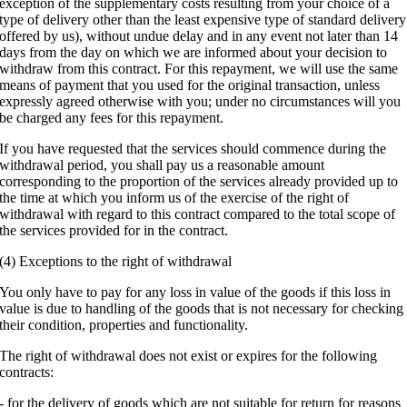
exception of the supplementary costs resulting from your choice of a
type of delivery other than the least expensive type of standard delivery
offered by us), without undue delay and in any event not later than 14
days from the day on which we are informed about your decision to
withdraw from this contract. For this repayment, we will use the same
means of payment that you used for the original transaction, unless
expressly agreed otherwise with you; under no circumstances will you
be charged any fees for this repayment.
If you have requested that the services should commence during the
withdrawal period, you shall pay us a reasonable amount
corresponding to the proportion of the services already provided up to
the time at which you inform us of the exercise of the right of
withdrawal with regard to this contract compared to the total scope of
the services provided for in the contract.
(4) Exceptions to the right of withdrawal
You only have to pay for any loss in value of the goods if this loss in
value is due to handling of the goods that is not necessary for checking
their condition, properties and functionality.
The right of withdrawal does not exist or expires for the following
contracts:
- for the delivery of goods which are not suitable for return for reasons